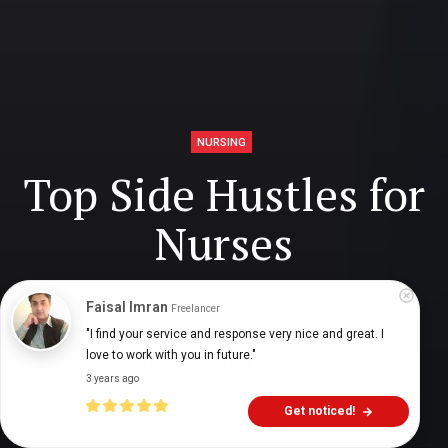
NURSING
Top Side Hustles for
Nurses
Faisal Imran
Freelancer
Digital Health Buzz!
dighealthbuzz
4 years ago
30
min
"I find your service and response very nice and great. I 
love to work with you in future."
3 years ago
Get noticed!