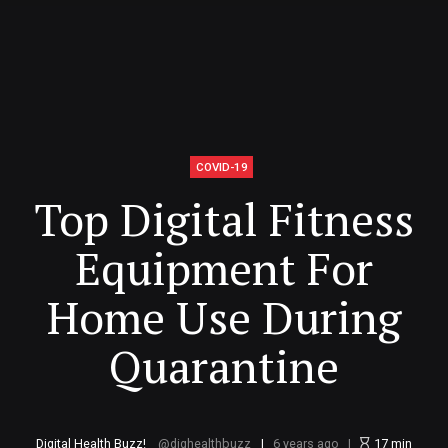
COVID-19
Top Digital Fitness
Equipment For
Home Use During
Quarantine
Digital Health Buzz!
dighealthbuzz
6 years ago
17
min