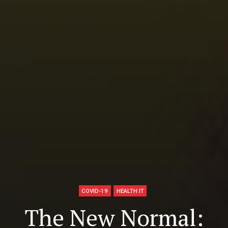
COVID-19
HEALTH IT
The New Normal: