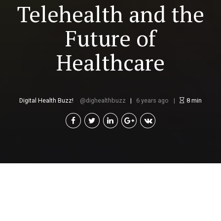
Telehealth and the
Future of
Healthcare
Digital Health Buzz!
dighealthbuzz
6 years ago
8
min