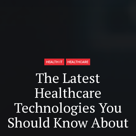
HEALTH IT
HEALTHCARE
The Latest
Healthcare
Technologies You
Should Know About