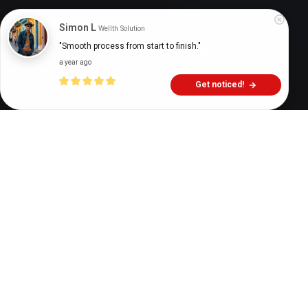
Digital Health Buzz!
dighealthbuzz
2 years ago
9
min
Simon L
Wellth Solution
"Smooth process from start to finish."
a year ago
Get noticed!