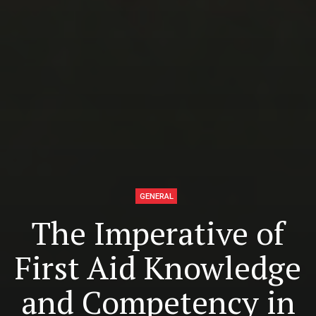
GENERAL
The Imperative of
First Aid Knowledge
and Competency in