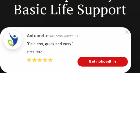
Basic Life Support
Digital Health Buzz!
dighealthbuzz
3 years ago
9
min
Antoinette
Wellness Quest LLC
"Painless, quick and easy."
a year ago
Get noticed!