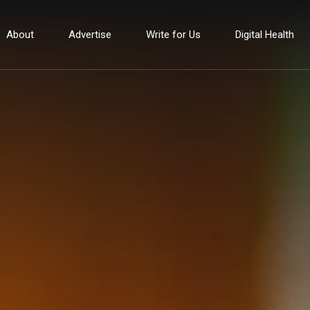
About
Advertise
Write for Us
Digital Health