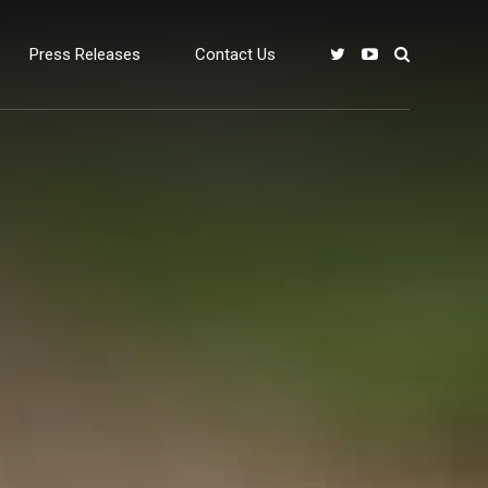
Press Releases
Contact Us