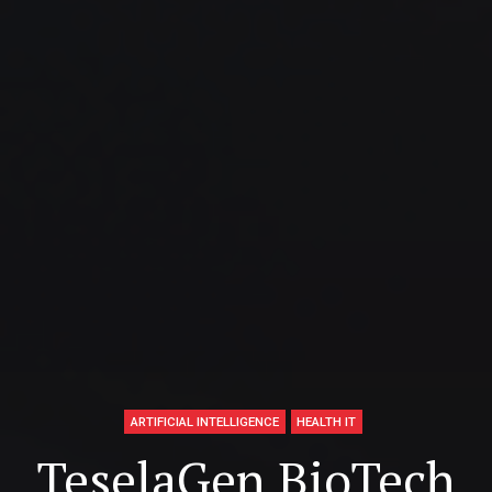
ARTIFICIAL INTELLIGENCE
HEALTH IT
TeselaGen BioTech