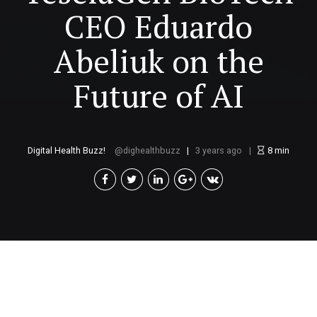
CEO Eduardo
Abeliuk on the
Future of AI
Digital Health Buzz!
dighealthbuzz
3 years ago
8
min
B
y Dr Eduardo Abeliuk