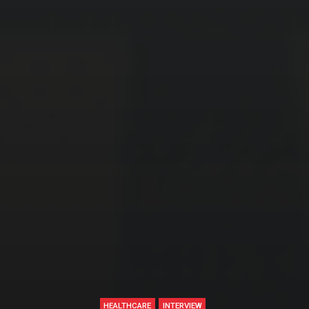
HEALTHCARE
INTERVIEW