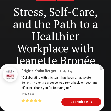
Stress, Self-Care,
and the Path to a
Healthier
Workplace with
Jeanette Bronée
Brigitte Krahn Bergen
Tell My Story
"Collaborating with this team has been an absolute 
Digital Health Buzz!
dighealthbuzz
3 years ago
35
min
delight. The entire process was remarkably smooth and 
efficient. Thank you for featuring us."
3 years ago
Get noticed!