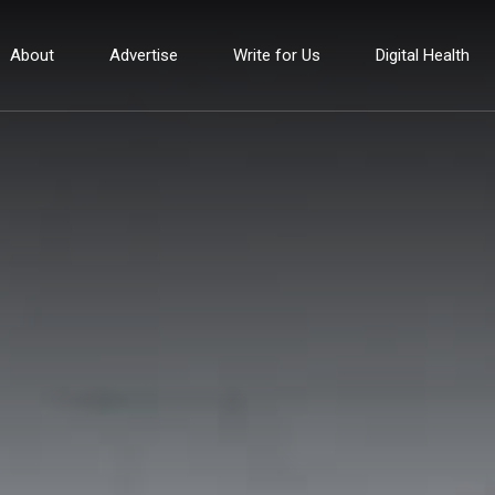
About
Advertise
Write for Us
Digital Health