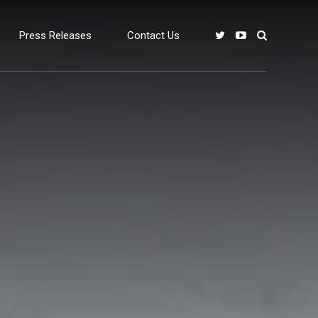
Press Releases
Contact Us