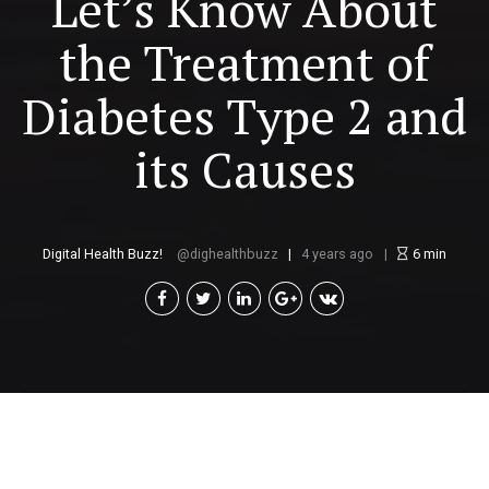
Let’s Know About
the Treatment of
Diabetes Type 2 and
its Causes
Digital Health Buzz!
dighealthbuzz
4 years ago
6
min