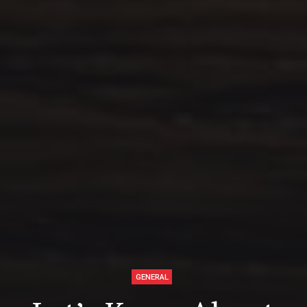
GENERAL