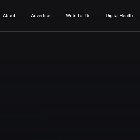
About
Advertise
Write for Us
Digital Health