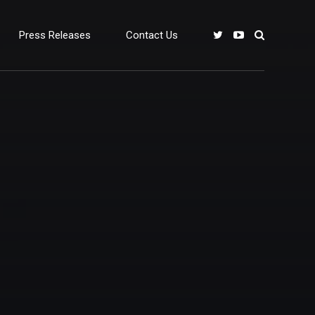
Press Releases
Contact Us