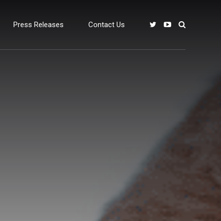
Press Releases
Contact Us