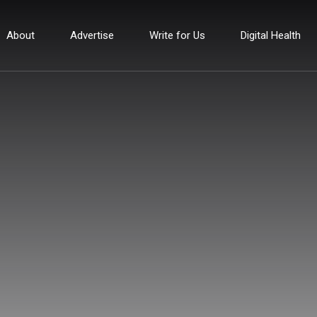
About
Advertise
Write for Us
Digital Health