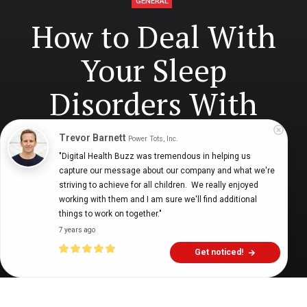
GENERAL
How to Deal With
Your Sleep
Disorders With
PillPal
Trevor Barnett
Power Tots, Inc.
"Digital Health Buzz was tremendous in helping us 
capture our message about our company and what we're 
striving to achieve for all children.  We really enjoyed 
Digital Health Buzz!
dighealthbuzz
4 years ago
5
min
working with them and I am sure we'll find additional 
things to work on together."
7 years ago
Get noticed!