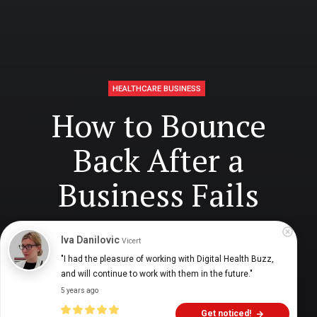
HEALTHCARE BUSINESS
How to Bounce
Back After a
Business Fails
Iva Danilovic
Vicert
Digital Health Buzz!
dighealthbuzz
3 years ago
12
min
"I had the pleasure of working with Digital Health Buzz, 
and will continue to work with them in the future."
5 years ago
Get noticed!