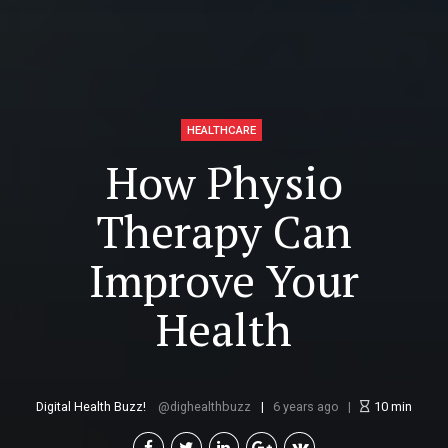
HEALTHCARE
How Physio
Therapy Can
Improve Your
Health
Digital Health Buzz!
dighealthbuzz
6 years ago
10
min