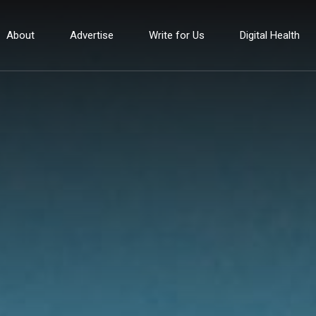
About
Advertise
Write for Us
Digital Health