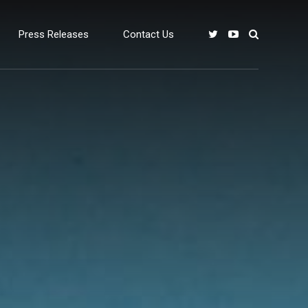
Press Releases
Contact Us