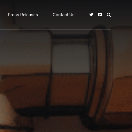
Press Releases
Contact Us