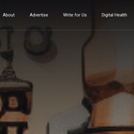
About
Advertise
Write for Us
Digital Health