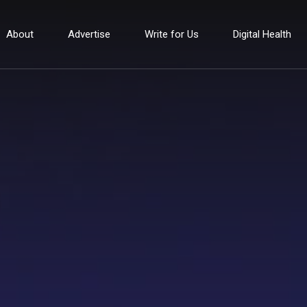
About
Advertise
Write for Us
Digital Health