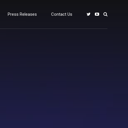
Press Releases
Contact Us