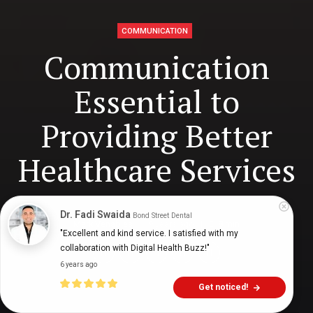
COMMUNICATION
Communication
Essential to
Providing Better
Healthcare Services
Dr. Fadi Swaida
Bond Street Dental
Mark Venables
9 years ago
8
min
"Excellent and kind service. I satisfied with my 
collaboration with Digital Health Buzz!"
6 years ago
Get noticed!