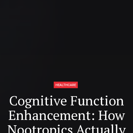
HEALTHCARE
Cognitive Function
Enhancement: How
Nootropics Actually