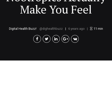
Make You Feel
Digital Health Buzz!
dighealthbuzz
6 years ago
11
min