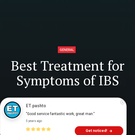
GENERAL
Best Treatment for
Symptoms of IBS
Digital Health Buzz!
dighealthbuzz
5 years ago
6
min
ET pashto
"Good service fantastic work, great man."
5 years ago
Get noticed!