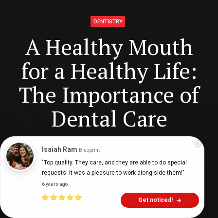
DENTISTRY
A Healthy Mouth
for a Healthy Life:
The Importance of
Dental Care
Isaiah Ram
Blueprint
Digital Health Buzz!
dighealthbuzz
3 years ago
11
min
"Top quality. They care, and they are able to do special 
requests. It was a pleasure to work along side them!"
6 years ago
Get noticed!