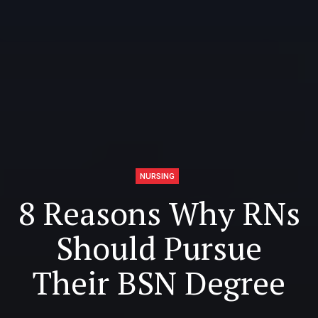
NURSING
8 Reasons Why RNs
Should Pursue
Their BSN Degree