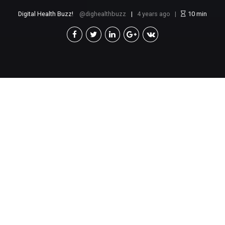
Digital Health Buzz!
dighealthbuzz
4 years ago
10
min