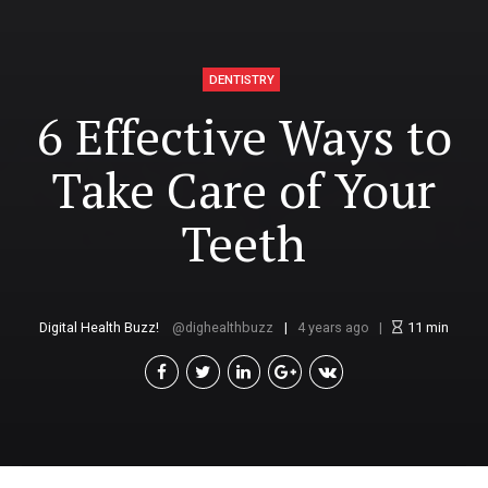
DENTISTRY
6 Effective Ways to
Take Care of Your
Teeth
Digital Health Buzz!
dighealthbuzz
4 years ago
11
min