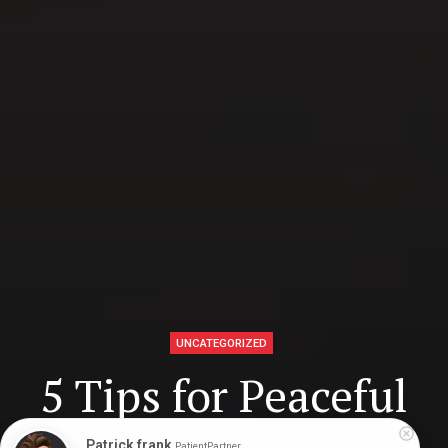
UNCATEGORIZED
5 Tips for Peaceful
Sleep
Patrick frank
PatientPartner