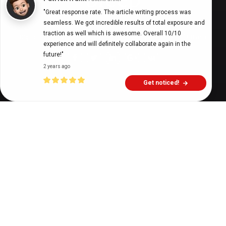
"Great response rate. The article writing process was 
seamless. We got incredible results of total exposure and 
traction as well which is awesome. Overall 10/10 
Digital Health Buzz!
dighealthbuzz
4 years ago
8
min
experience and will definitely collaborate again in the 
future!"
2 years ago
Get noticed!