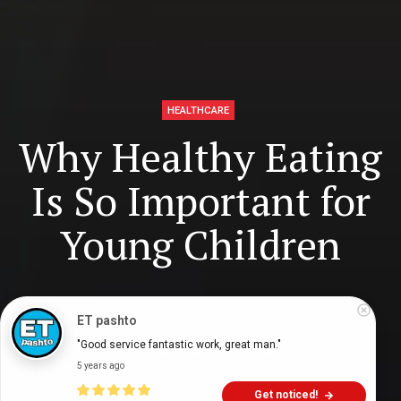
HEALTHCARE
Why Healthy Eating
Is So Important for
Young Children
Digital Health Buzz!
dighealthbuzz
4 years ago
7
min
ET pashto
"Good service fantastic work, great man."
5 years ago
Get noticed!