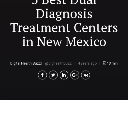
Diagnosis
Treatment Centers
in New Mexico
Digital Health Buzz!
dighealthbuzz
4 years ago
13
min