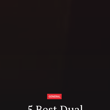
GENERAL
5 Best Dual