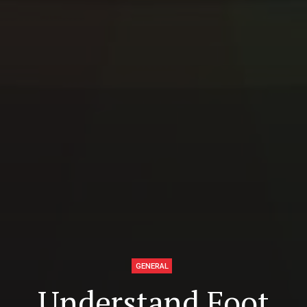
GENERAL
Understand Foot