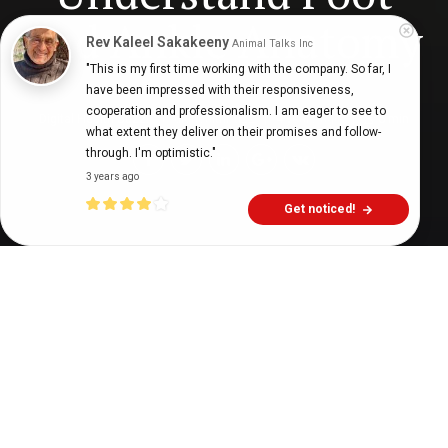
and Ankle Anatomy
Rev Kaleel Sakakeeny
Animal Talks Inc
"This is my first time working with the company. So far, I 
have been impressed with their responsiveness, 
cooperation and professionalism. I am eager to see to 
Digital Health Buzz!
dighealthbuzz
4 years ago
6
min
what extent they deliver on their promises and follow-
through. I'm optimistic."
3 years ago
Get noticed!