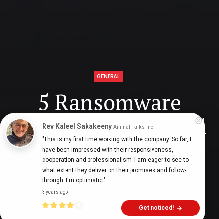
GENERAL
5 Ransomware
Predictions for 2021
Rev Kaleel Sakakeeny
Animal Talks Inc
"This is my first time working with the company. So far, I 
have been impressed with their responsiveness, 
cooperation and professionalism. I am eager to see to 
Jim McGann
6 years ago
9
min
what extent they deliver on their promises and follow-
through. I'm optimistic."
3 years ago
Get noticed!