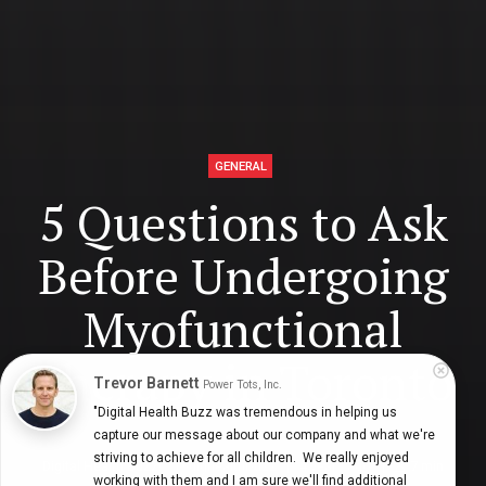
GENERAL
5 Questions to Ask
Before Undergoing
Myofunctional
Therapy in Toronto
Trevor Barnett
Power Tots, Inc.
"Digital Health Buzz was tremendous in helping us 
capture our message about our company and what we're 
striving to achieve for all children.  We really enjoyed 
Digital Health Buzz!
dighealthbuzz
4 years ago
7
min
working with them and I am sure we'll find additional 