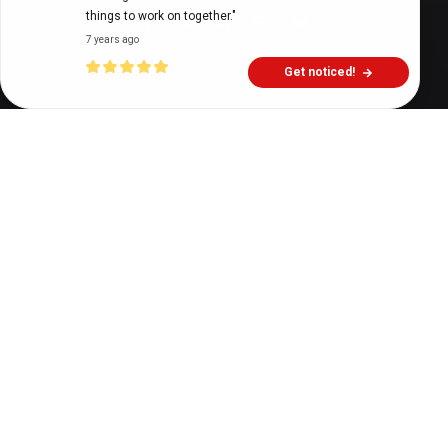
things to work on together."
7 years ago
Get noticed!