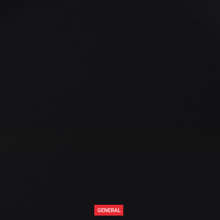
GENERAL