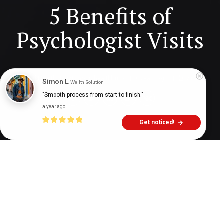
5 Benefits of
Psychologist Visits
Digital Health Buzz!
dighealthbuzz
6 years ago
7
min
Simon L
Wellth Solution
"Smooth process from start to finish."
a year ago
Get noticed!