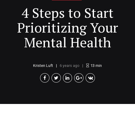
4 Steps to Start
Prioritizing Your
Mental Health
Kristen Luft
6 years ago
13
min