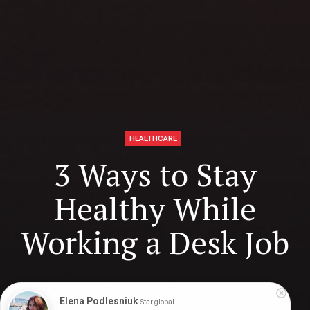
HEALTHCARE
3 Ways to Stay
Healthy While
Working a Desk Job
Digital Health Buzz!
dighealthbuzz
5 years ago
6
min
Elena Podlesniuk
Star.global