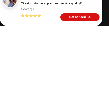
"Great customer support and service quality!"
6 years ago
Get noticed!