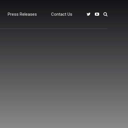
Press Releases
Contact Us