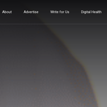
About
Advertise
Write for Us
Digital Health