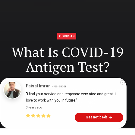
COVID-19
What Is COVID-19
Antigen Test?
Faisal Imran
Freelancer
Digital Health Buzz!
dighealthbuzz
4 years ago
5
min
"I find your service and response very nice and great. I 
love to work with you in future."
3 years ago
Get noticed!