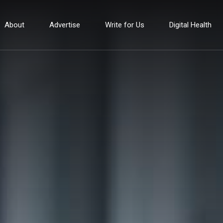
About
Advertise
Write for Us
Digital Health