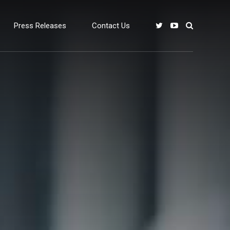
Press Releases
Contact Us