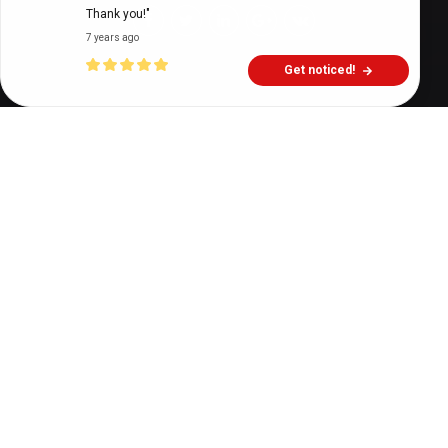
Thank you!"
7 years ago
Get noticed!