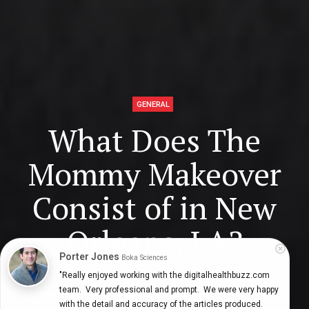
GENERAL
What Does The
Mommy Makeover
Consist of in New
Orleans, LA?
Porter Jones
Boka Sciences
"Really enjoyed working with the digitalhealthbuzz.com 
team.  Very professional and prompt.  We were very happy 
Digital Health Buzz!
dighealthbuzz
4 years ago
10
min
with the detail and accuracy of the articles produced.  