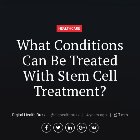
HEALTHCARE
What Conditions
Can Be Treated
With Stem Cell
Treatment?
Digital Health Buzz!
dighealthbuzz
4 years ago
7
min