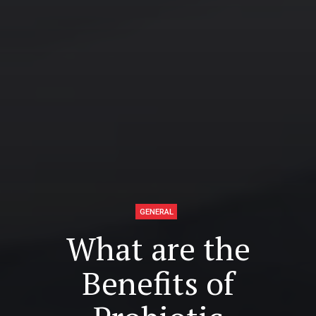
GENERAL
What are the
Benefits of