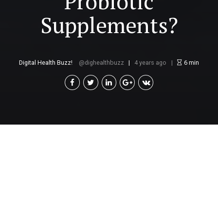
Probiotic
Supplements?
Digital Health Buzz!
dighealthbuzz
4 years ago
6
min