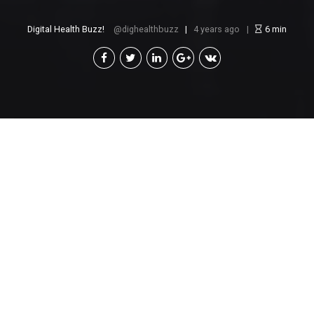
Digital Health Buzz!
dighealthbuzz
4 years ago
6
min