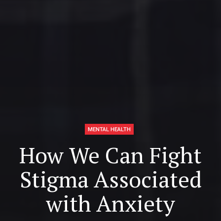
MENTAL HEALTH
How We Can Fight
Stigma Associated
with Anxiety