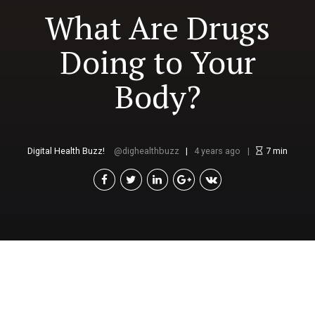
What Are Drugs
Doing to Your
Body?
Digital Health Buzz!
dighealthbuzz
4 years ago
7
min