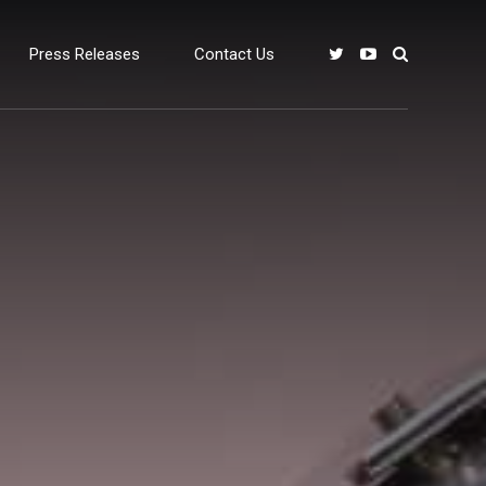
Press Releases
Contact Us