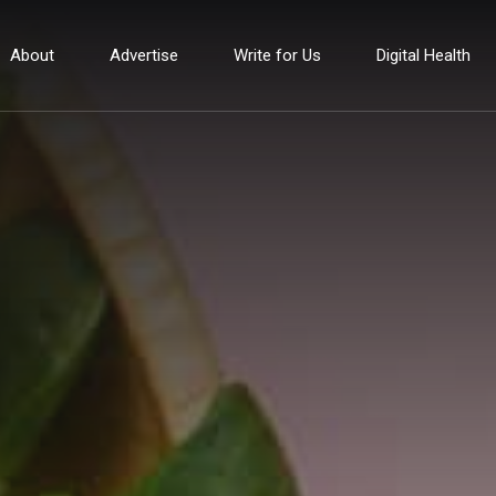
About
Advertise
Write for Us
Digital Health