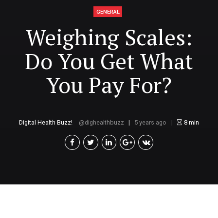
GENERAL
Weighing Scales:
Do You Get What
You Pay For?
Digital Health Buzz!
dighealthbuzz
5 years ago
8
min