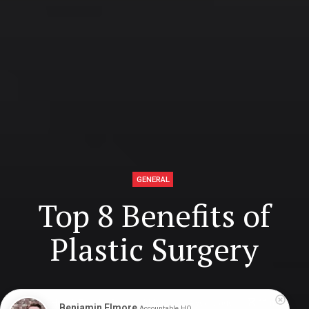
GENERAL
Top 8 Benefits of
Plastic Surgery
Digital Health Buzz!
dighealthbuzz
4 years ago
11
min
Benjamin Elmore
Accountable HQ