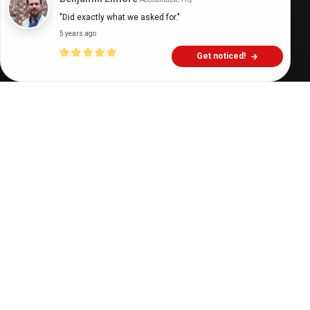
"Did exactly what we asked for."
5 years ago
Get noticed!