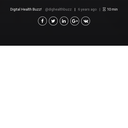
Digital Health Buzz!
dighealthbuzz
6 years ago
10
min