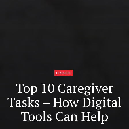
FEATURED
Top 10 Caregiver
Tasks – How Digital
Tools Can Help