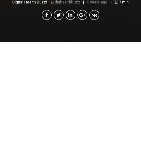
Digital Health Buzz!
dighealthbuzz
5 years ago
7
min