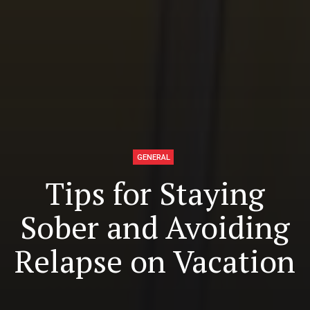
GENERAL
Tips for Staying
Sober and Avoiding
Relapse on Vacation