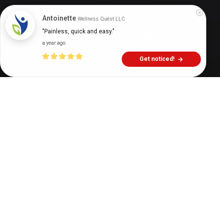
Digital Health Buzz!
dighealthbuzz
4 years ago
10
min
Antoinette
Wellness Quest LLC
"Painless, quick and easy."
a year ago
Get noticed!