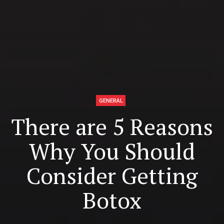
GENERAL
There are 5 Reasons
Why You Should
Consider Getting
Botox