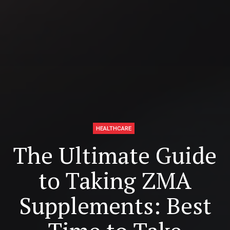
HEALTHCARE
The Ultimate Guide
to Taking ZMA
Supplements: Best