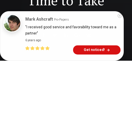
Time to Take
Mark Ashcraft
Pro-Papers
Digital Health Buzz!
dighealthbuzz
3 years ago
9
min
"I received good service and favorability toward me as a 
partner"
6 years ago
Get noticed!