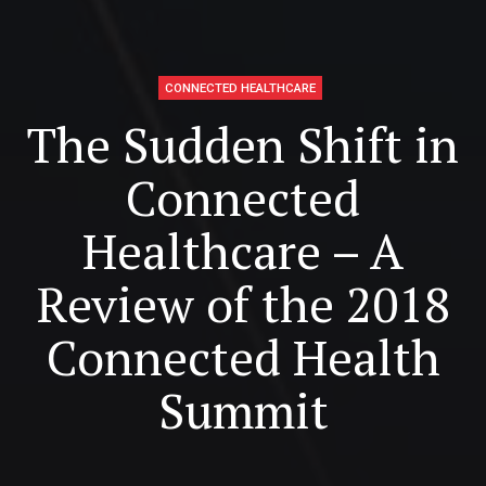
CONNECTED HEALTHCARE
The Sudden Shift in
Connected
Healthcare – A
Review of the 2018
Connected Health
Summit