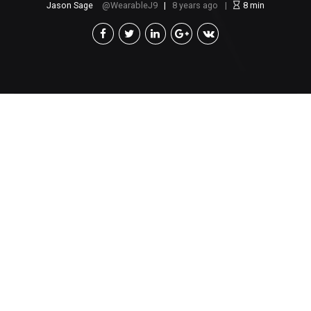
Jason Sage
WearableJ9
8 years ago
8
min