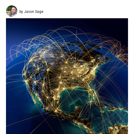
by Jason Sage