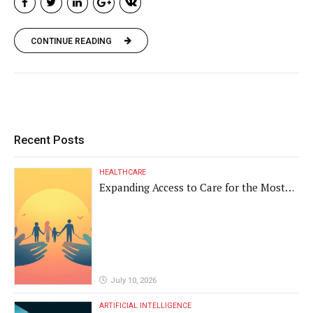
CONTINUE READING
Recent Posts
HEALTHCARE
Expanding Access to Care for the Most
Vulnerable Populations
July 10, 2026
ARTIFICIAL INTELLIGENCE