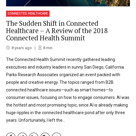
CONNECTED HEALTHCARE
The Sudden Shift in Connected
Healthcare – A Review of the 2018
Connected Health Summit
8 years ago
8
min
The Connected Health Summit recently gathered leading
executives and industry leaders in sunny San Diego, California.
Parks Research Associates organized an event packed with
people and creative energy. The topics ranged from B2B
connected healthcare issues—such as smart homes—to
consumer issues, focusing on how to engage consumers. AI was
the hottest and most promising topic, since AI is already making
huge ripples in the connected healthcare pond after only three
years. Unfortunately, I left the...