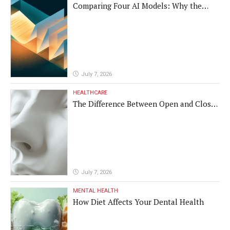
Comparing Four AI Models: Why the
Same Medical Text Produced Four
Different Translations
July 7, 2026
HEALTHCARE
The Difference Between Open and Closed
Rhinoplasty
July 7, 2026
MENTAL HEALTH
How Diet Affects Your Dental Health