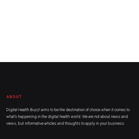
ABOUT
Digital Health Buzz! aims to be the destination of choice when it comes to
what’s happening in the digital health world. We are not about news and
views, but informative articles and thoughts to apply in your business.