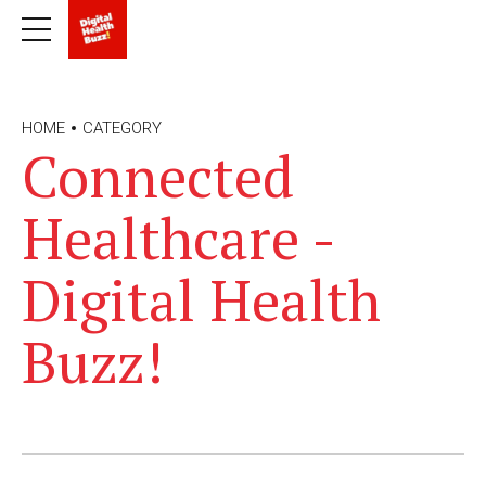
HOME
CATEGORY
Connected
Healthcare -
Digital Health
Buzz!