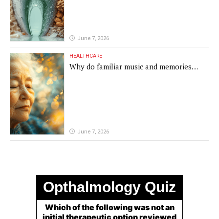
June 7, 2026
HEALTHCARE
Why do familiar music and memories
remain powerful in dementia?
June 7, 2026