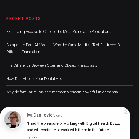
RECENT POSTS
Expanding Access to Care for the Most Vulnerable Populations
Comparing Four AI Models: Why the Same Medical Text Produced Four
Different Translations
The Difference Between Open and Closed Rhinoplasty
How Diet Affects Your Dental Health
Why do familiar music and memories remain powerful in dementia?
Iva Danilovic
Vicert
"I had the pleasure of working with Digital Health Buzz, 
Digital Health Buzz! 2024 © All Rights Reserved
and will continue to work with them in the future."
5 years ago